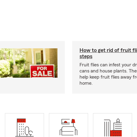
How to get rid of fruit fl
steps
Fruit flies can infest your d
cans and house plants. The
help keep fruit flies away 
home.