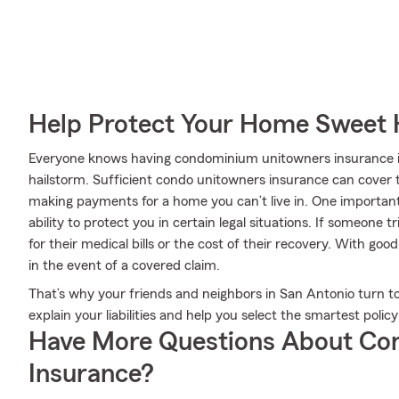
Help Protect Your Home Sweet
Everyone knows having condominium unitowners insurance is e
hailstorm. Sufficient condo unitowners insurance can cover t
making payments for a home you can’t live in. One important
ability to protect you in certain legal situations. If someone 
for their medical bills or the cost of their recovery. With goo
in the event of a covered claim.
That’s why your friends and neighbors in San Antonio turn to
explain your liabilities and help you select the smartest policy
Have More Questions About Co
Insurance?