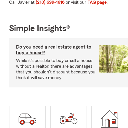
Call Javier at
(210) 699-1616
or visit our
FAQ page
.
Simple Insights®
Do you need a real estate agent to
buy a house?
While it's possible to buy or sell a house
without a realtor, there are advantages
that you shouldn't discount because you
think it will save money.