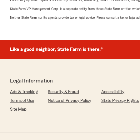
Prices vary by state. Options selected by customer; availability, amount of discounts, savings
State Farm VP Management Corp. is a separate entity from those State Farm entities which p
Neither State Farm nor its agents provide tax or legal advice. Please consult a tax or legal 
Like a good neighbor, State Farm is there.®
Legal Information
Ads & Tracking
Security & Fraud
Accessibility
Terms of Use
Notice of Privacy Policy
State Privacy Rights
Site Map