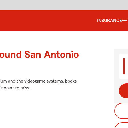
INSURANCE
round San Antonio
inium and the videogame systems, books,
't want to miss.