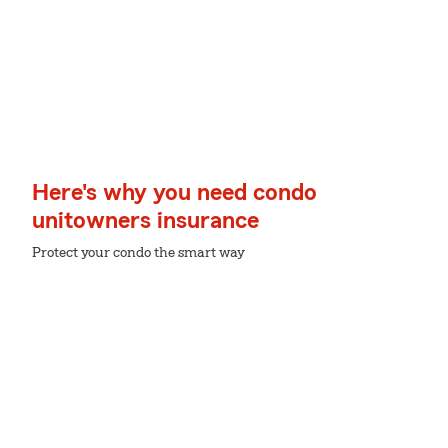
Here's why you need condo
unitowners insurance
Protect your condo the smart way