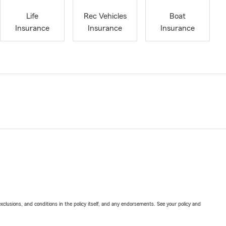
Life
Rec Vehicles
Boat
Insurance
Insurance
Insurance
exclusions, and conditions in the policy itself, and any endorsements. See your policy and