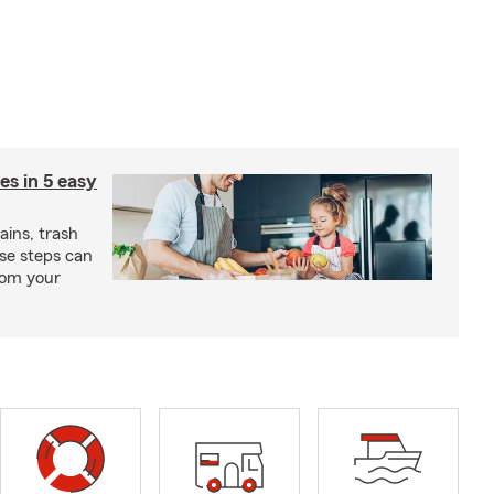
ies in 5 easy
rains, trash
se steps can
from your