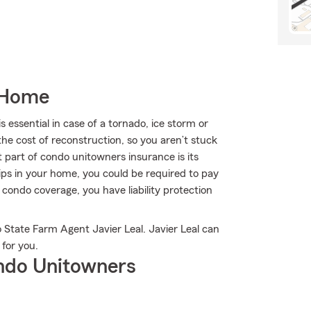
 Home
ssential in case of a tornado, ice storm or
he cost of reconstruction, so you aren’t stuck
 part of condo unitowners insurance is its
trips in your home, you could be required to pay
d condo coverage, you have liability protection
 State Farm Agent Javier Leal. Javier Leal can
 for you.
ndo Unitowners