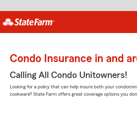
Condo Insurance in and a
Calling All Condo Unitowners!
Looking for a policy that can help insure both your condom
cookware? State Farm offers great coverage options you don