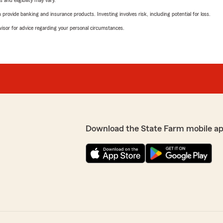
 and eligibility may vary.
rovide banking and insurance products. Investing involves risk, including potential for loss.
advisor for advice regarding your personal circumstances.
Download the State Farm mobile a