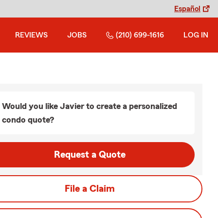
Español
REVIEWS
JOBS
(210) 699-1616
LOG IN
Would you like Javier to create a personalized
condo quote?
Request a Quote
File a Claim