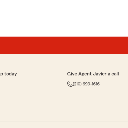
pp today
Give Agent Javier a call
(210) 699-1616