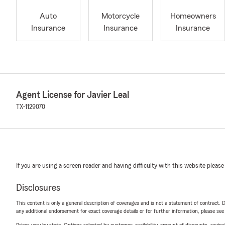
Auto
Motorcycle
Homeowners
Insurance
Insurance
Insurance
Agent License for Javier Leal
TX-1129070
If you are using a screen reader and having difficulty with this website please
Disclosures
This content is only a general description of coverages and is not a statement of contract. D
any additional endorsement for exact coverage details or for further information, please se