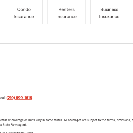
Condo
Renters
Business
Insurance
Insurance
Insurance
 call
(210) 699-1616
.
etails of coverage or limits vary in some states. All coverages are subject to the terms, provisions, 
e a State Farm agent.