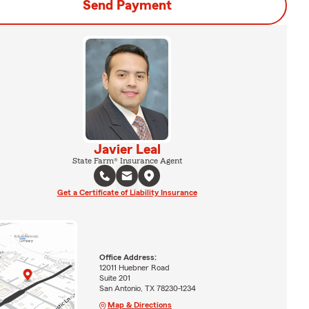
Send Payment
Javier Leal
State Farm® Insurance Agent
Get a Certificate of Liability Insurance
Office Address:
12011 Huebner Road
Suite 201
San Antonio, TX 78230-1234
Map & Directions