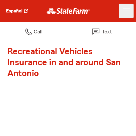
Español
Call
Text
Recreational Vehicles
Insurance in and around San
Antonio