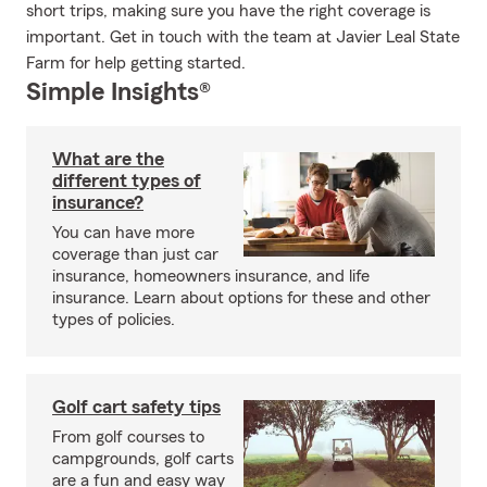
short trips, making sure you have the right coverage is
important. Get in touch with the team at Javier Leal State
Farm for help getting started.
Simple Insights®
What are the
different types of
insurance?
You can have more
coverage than just car
insurance, homeowners insurance, and life
insurance. Learn about options for these and other
types of policies.
Golf cart safety tips
From golf courses to
campgrounds, golf carts
are a fun and easy way