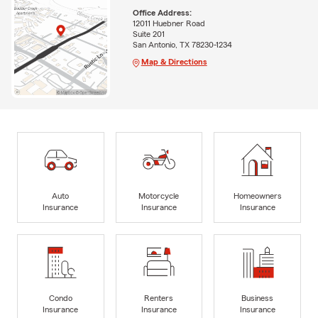
Office Address:
12011 Huebner Road
Suite 201
San Antonio, TX 78230-1234
Map & Directions
Auto
Motorcycle
Homeowners
Insurance
Insurance
Insurance
Condo
Renters
Business
Insurance
Insurance
Insurance