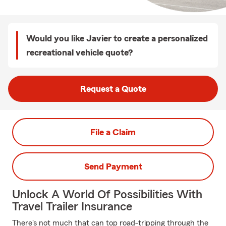
Would you like Javier to create a personalized
recreational vehicle quote?
Request a Quote
File a Claim
Send Payment
Unlock A World Of Possibilities With
Travel Trailer Insurance
There's not much that can top road-tripping through the