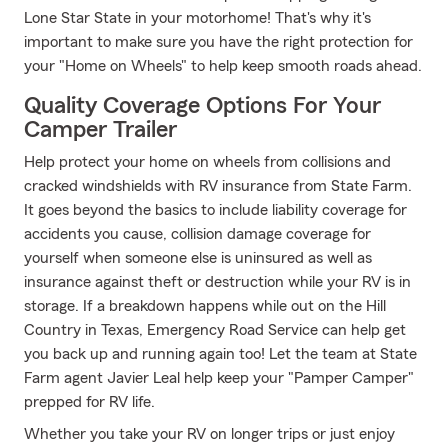
Lone Star State in your motorhome! That's why it's
important to make sure you have the right protection for
your "Home on Wheels" to help keep smooth roads ahead.
Quality Coverage Options For Your
Camper Trailer
Help protect your home on wheels from collisions and
cracked windshields with RV insurance from State Farm.
It goes beyond the basics to include liability coverage for
accidents you cause, collision damage coverage for
yourself when someone else is uninsured as well as
insurance against theft or destruction while your RV is in
storage. If a breakdown happens while out on the Hill
Country in Texas, Emergency Road Service can help get
you back up and running again too! Let the team at State
Farm agent Javier Leal help keep your "Pamper Camper"
prepped for RV life.
Whether you take your RV on longer trips or just enjoy