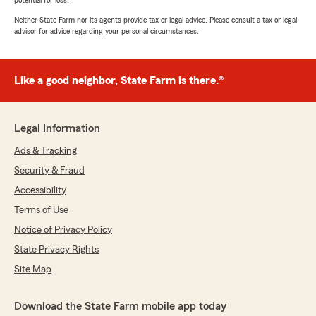
potential for loss.
Neither State Farm nor its agents provide tax or legal advice. Please consult a tax or legal
advisor for advice regarding your personal circumstances.
Like a good neighbor, State Farm is there.®
Legal Information
Ads & Tracking
Security & Fraud
Accessibility
Terms of Use
Notice of Privacy Policy
State Privacy Rights
Site Map
Download the State Farm mobile app today