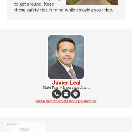
to get around. Keep
these safety tips in mind while enjoying your ride.
Javier Leal
State Farm® Insurance Agent
Get a Certificate of Liability Insurance