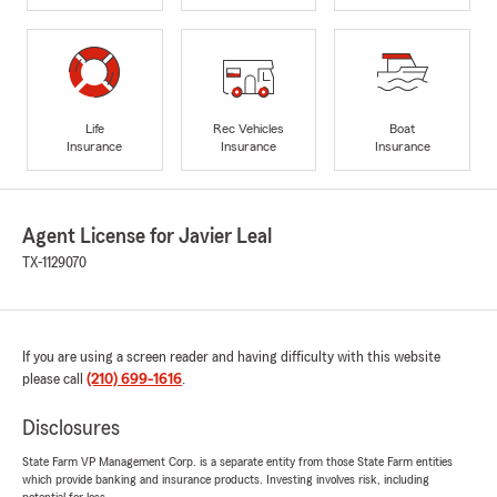
Life
Rec Vehicles
Boat
Insurance
Insurance
Insurance
Agent License for Javier Leal
TX-1129070
If you are using a screen reader and having difficulty with this website
please call
(210) 699-1616
.
Disclosures
State Farm VP Management Corp. is a separate entity from those State Farm entities
which provide banking and insurance products. Investing involves risk, including